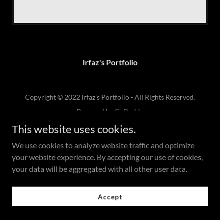
Irfaz's Portfolio
Copyright © 2022 Irfaz's Portfolio - All Rights Reserved.
Powered by
GoDaddy
This website uses cookies.
We use cookies to analyze website traffic and optimize
your website experience. By accepting our use of cookies,
your data will be aggregated with all other user data.
Accept