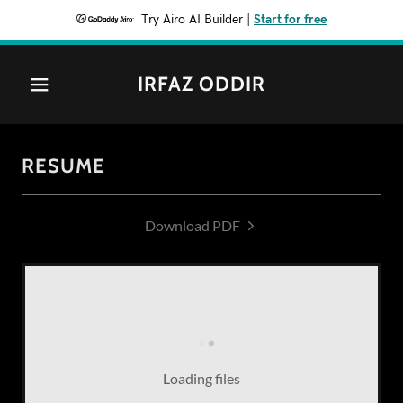
Try Airo AI Builder
|
Start for free
IRFAZ ODDIR
RESUME
Download PDF
Loading files